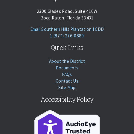
2300 Glades Road, Suite 410W
Boca Raton, Florida 33431
(opens Email Cl
Email Southern Hills Plantation I CDD
Phone:
Call
1 (877) 276-0889
Quick Links
About the District
Documents
FAQs
Contact Us
Site Map
Accessibility Policy