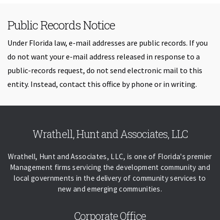
Public Records Notice
Under Florida law, e-mail addresses are public records. If you
do not want your e-mail address released in response to a
public-records request, do not send electronic mail to this
entity. Instead, contact this office by phone or in writing.
Skip back to navigation
Wrathell, Hunt and Associates, LLC
Wrathell, Hunt and Associates, LLC, is one of Florida's premier
Management firms servicing the development community and
local governments in the delivery of community services to
new and emerging communities.
Corporate Office