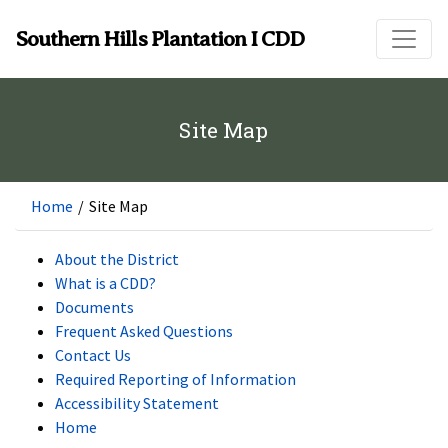
Skip to main content
Southern Hills Plantation I CDD
Site Map
Home
/
Site Map
About the District
What is a CDD?
Documents
Frequent Asked Questions
Contact Us
Required Reporting of Information
Accessibility Statement
Home